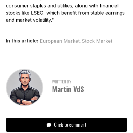
consumer staples and utilities, along with financial
stocks like LSEG, which benefit from stable earnings
and market volatility.”
,
In this article:
European Market
Stock Market
WRITTEN BY
Martin VdS
Click to comment