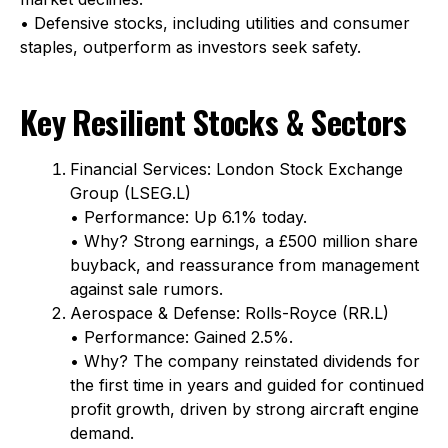
• Defensive stocks, including utilities and consumer
staples, outperform as investors seek safety.
Key Resilient Stocks & Sectors
Financial Services: London Stock Exchange
Group (LSEG.L)
• Performance: Up 6.1% today.
• Why? Strong earnings, a £500 million share
buyback, and reassurance from management
against sale rumors.
Aerospace & Defense: Rolls-Royce (RR.L)
• Performance: Gained 2.5%.
• Why? The company reinstated dividends for
the first time in years and guided for continued
profit growth, driven by strong aircraft engine
demand.