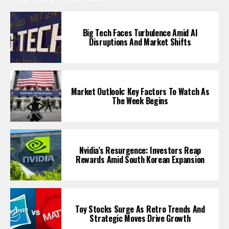
Big Tech Faces Turbulence Amid AI
Disruptions And Market Shifts
Market Outlook: Key Factors To Watch As
The Week Begins
Nvidia’s Resurgence: Investors Reap
Rewards Amid South Korean Expansion
Toy Stocks Surge As Retro Trends And
Strategic Moves Drive Growth