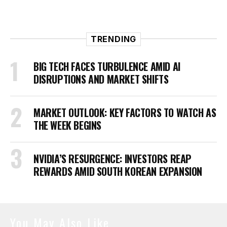
TRENDING
BIG TECH FACES TURBULENCE AMID AI
DISRUPTIONS AND MARKET SHIFTS
MARKET OUTLOOK: KEY FACTORS TO WATCH AS
THE WEEK BEGINS
NVIDIA’S RESURGENCE: INVESTORS REAP
REWARDS AMID SOUTH KOREAN EXPANSION
You May Also Like