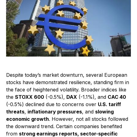
Despite today’s market downturn, several European
stocks have demonstrated resilience, standing firm in
the face of heightened volatility. Broader indices like
the
STOXX 600
(-0.5%),
DAX
(-1.1%), and
CAC 40
(-0.5%) declined due to concerns over
U.S. tariff
threats
,
inflationary pressures
, and
slowing
economic growth
. However, not all stocks followed
the downward trend. Certain companies benefited
from
strong earnings reports, sector-specific