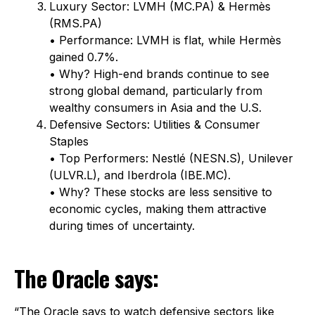
Luxury Sector: LVMH (MC.PA) & Hermès
(RMS.PA)
• Performance: LVMH is flat, while Hermès
gained 0.7%.
• Why? High-end brands continue to see
strong global demand, particularly from
wealthy consumers in Asia and the U.S.
Defensive Sectors: Utilities & Consumer
Staples
• Top Performers: Nestlé (NESN.S), Unilever
(ULVR.L), and Iberdrola (IBE.MC).
• Why? These stocks are less sensitive to
economic cycles, making them attractive
during times of uncertainty.
The Oracle says:
“The Oracle says to watch defensive sectors like