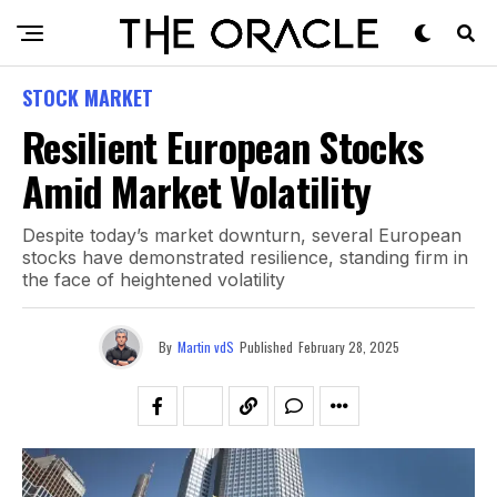
STOCK MARKET
Resilient European Stocks
Amid Market Volatility
Despite today’s market downturn, several European
stocks have demonstrated resilience, standing firm in
the face of heightened volatility
By
Martin vdS
Published
February 28, 2025