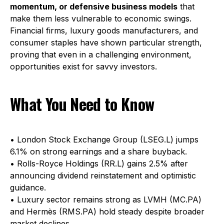
momentum, or defensive business models
that
make them less vulnerable to economic swings.
Financial firms, luxury goods manufacturers, and
consumer staples have shown particular strength,
proving that even in a challenging environment,
opportunities exist for savvy investors.
What You Need to Know
• London Stock Exchange Group (LSEG.L) jumps
6.1% on strong earnings and a share buyback.
• Rolls-Royce Holdings (RR.L) gains 2.5% after
announcing dividend reinstatement and optimistic
guidance.
• Luxury sector remains strong as LVMH (MC.PA)
and Hermès (RMS.PA) hold steady despite broader
market declines.