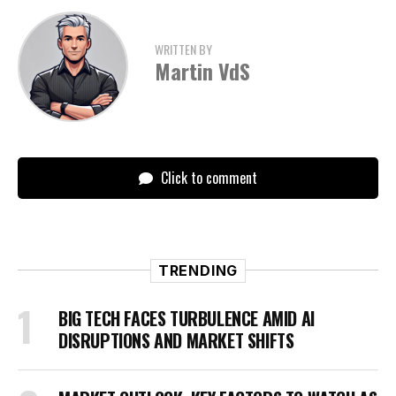
WRITTEN BY
Martin VdS
Click to comment
TRENDING
BIG TECH FACES TURBULENCE AMID AI
DISRUPTIONS AND MARKET SHIFTS