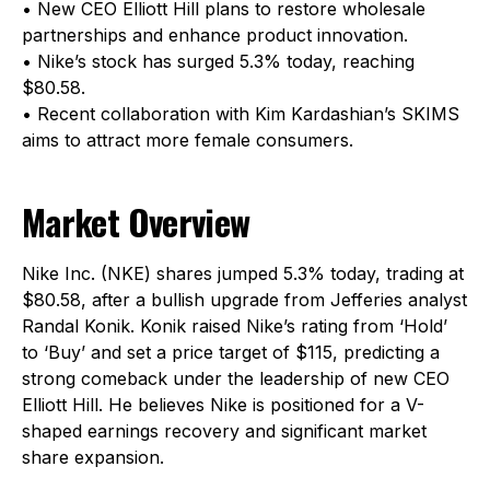
• New CEO Elliott Hill plans to restore wholesale
partnerships and enhance product innovation.
• Nike’s stock has surged 5.3% today, reaching
$80.58.
• Recent collaboration with Kim Kardashian’s SKIMS
aims to attract more female consumers.
Market Overview
Nike Inc. (NKE) shares jumped 5.3% today, trading at
$80.58, after a bullish upgrade from Jefferies analyst
Randal Konik. Konik raised Nike’s rating from ‘Hold’
to ‘Buy’ and set a price target of $115, predicting a
strong comeback under the leadership of new CEO
Elliott Hill. He believes Nike is positioned for a V-
shaped earnings recovery and significant market
share expansion.