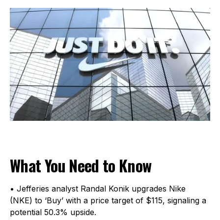
What You Need to Know
• Jefferies analyst Randal Konik upgrades Nike
(NKE) to ‘Buy’ with a price target of $115, signaling a
potential 50.3% upside.