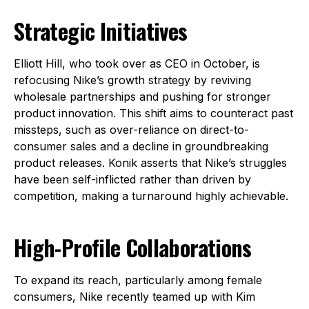
Strategic Initiatives
Elliott Hill, who took over as CEO in October, is
refocusing Nike’s growth strategy by reviving
wholesale partnerships and pushing for stronger
product innovation. This shift aims to counteract past
missteps, such as over-reliance on direct-to-
consumer sales and a decline in groundbreaking
product releases. Konik asserts that Nike’s struggles
have been self-inflicted rather than driven by
competition, making a turnaround highly achievable.
High-Profile Collaborations
To expand its reach, particularly among female
consumers, Nike recently teamed up with Kim