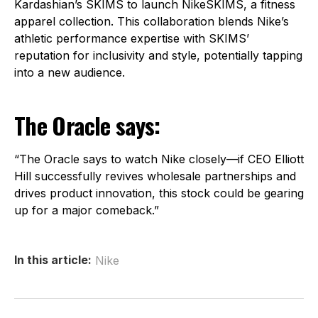
Kardashian’s SKIMS to launch NikeSKIMS, a fitness
apparel collection. This collaboration blends Nike’s
athletic performance expertise with SKIMS’
reputation for inclusivity and style, potentially tapping
into a new audience.
The Oracle says:
“The Oracle says to watch Nike closely—if CEO Elliott
Hill successfully revives wholesale partnerships and
drives product innovation, this stock could be gearing
up for a major comeback.”
In this article:
Nike