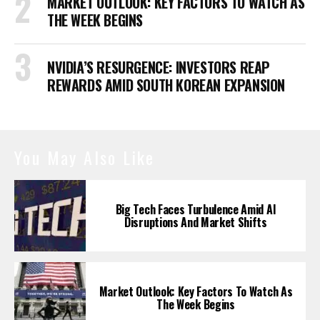
MARKET OUTLOOK: KEY FACTORS TO WATCH AS
THE WEEK BEGINS
NVIDIA’S RESURGENCE: INVESTORS REAP
REWARDS AMID SOUTH KOREAN EXPANSION
You May Also Like
Big Tech Faces Turbulence Amid AI
Disruptions And Market Shifts
Market Outlook: Key Factors To Watch As
The Week Begins