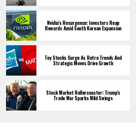
Nvidia’s Resurgence: Investors Reap
Rewards Amid South Korean Expansion
Toy Stocks Surge As Retro Trends And
Strategic Moves Drive Growth
Stock Market Rollercoaster: Trump’s
Trade War Sparks Wild Swings