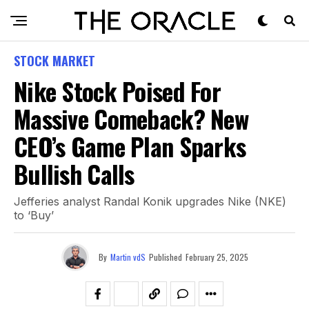
STOCK MARKET
Nike Stock Poised For
Massive Comeback? New
CEO’s Game Plan Sparks
Bullish Calls
Jefferies analyst Randal Konik upgrades Nike (NKE)
to ‘Buy’
By
Martin vdS
Published
February 25, 2025