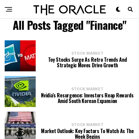
All Posts Tagged "Finance"
STOCK MARKET
Toy Stocks Surge As Retro Trends And
Strategic Moves Drive Growth
STOCK MARKET
Nvidia’s Resurgence: Investors Reap Rewards
Amid South Korean Expansion
STOCK MARKET
Market Outlook: Key Factors To Watch As The
Week Begins