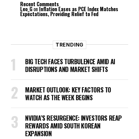
Recent Comments
Leo_G
on
Inflation Eases as PCE Index Matches
Expectations, Providing Relief to Fed
TRENDING
BIG TECH FACES TURBULENCE AMID AI
DISRUPTIONS AND MARKET SHIFTS
MARKET OUTLOOK: KEY FACTORS TO
WATCH AS THE WEEK BEGINS
NVIDIA’S RESURGENCE: INVESTORS REAP
REWARDS AMID SOUTH KOREAN
EXPANSION