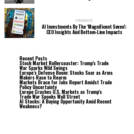
FINANCE
AI Investments By The ‘Magnificent Seven’:
CEO Insights And Bottom-Line Impacts
Recent Posts
Stock Market Rollercoaster: Trump’s Trade
War Sparks Wild Swings
Europe’s Defense Boom: Stocks Soar as Arms
Makers Race to Rearm
Markets Brace for Jobs Report Amidst Trade
Policy Uncertainty
Europe Crushes U.S. Markets as Trump’s
Trade War Spooks Wall Street
AI Stocks: A Buying Opportunity Amid Recent
Weakness?