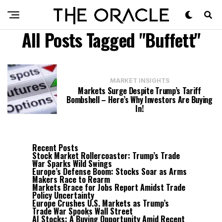
All Posts Tagged "Buffett"
MARKET INSIGHTS
Markets Surge Despite Trump’s Tariff
Bombshell – Here’s Why Investors Are Buying
In!
Recent Posts
Stock Market Rollercoaster: Trump’s Trade
War Sparks Wild Swings
Europe’s Defense Boom: Stocks Soar as Arms
Makers Race to Rearm
Markets Brace for Jobs Report Amidst Trade
Policy Uncertainty
Europe Crushes U.S. Markets as Trump’s
Trade War Spooks Wall Street
AI Stocks: A Buying Opportunity Amid Recent